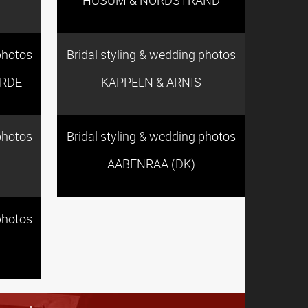
photos
Bridal styling & wedding photos
RDE
KAPPELN & ARNIS
photos
Bridal styling & wedding photos
AABENRAA (DK)
photos