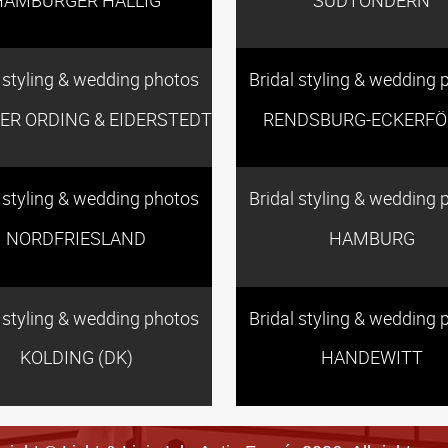
l styling & wedding photos
Bridal styling & wedding 
TER ORDING & EIDERSTEDT
RENDSBURG-ECKERFÖ
l styling & wedding photos
Bridal styling & wedding 
NORDFRIESLAND
HAMBURG
l styling & wedding photos
Bridal styling & wedding 
KOLDING (DK)
HANDEWITT