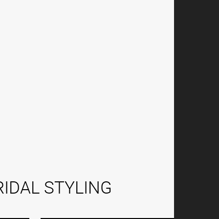
IDAL STYLING