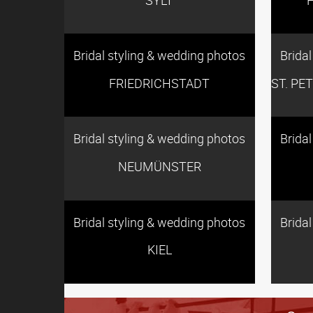
Bridal styling & wedding photos
Brida
FRIEDRICHSTADT
ST. PE
Bridal styling & wedding photos
Brida
NEUMÜNSTER
Bridal styling & wedding photos
Brida
KIEL