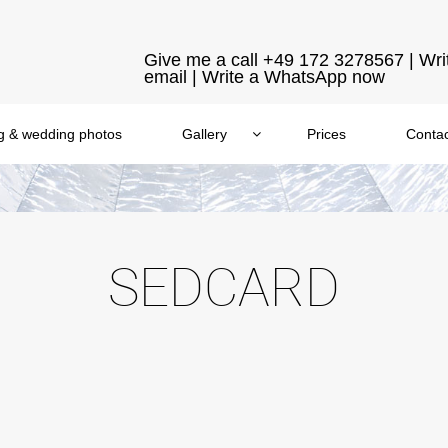
Give me a call +49 172 3278567
|
Wri
email
|
Write a WhatsApp now
ing & wedding photos
Gallery
Prices
Contac
SEDCARD