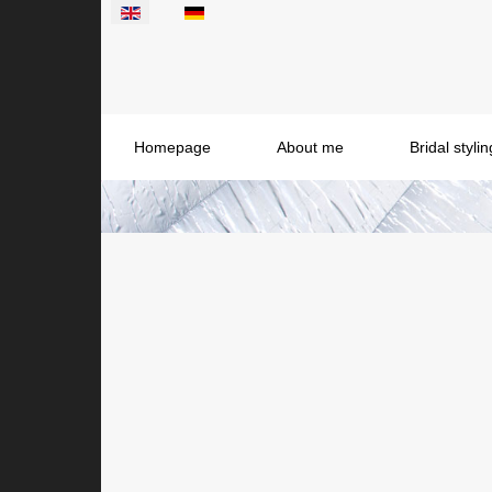
Select your language
Homepage
About me
Bridal styl