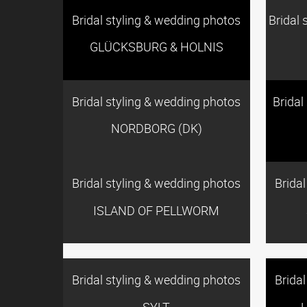
Bridal styling & wedding photos
Bridal 
GLÜCKSBURG & HOLNIS
Bridal styling & wedding photos
Bridal
NORDBORG (DK)
Bridal styling & wedding photos
Brida
ISLAND OF PELLWORM
Bridal styling & wedding photos
Brida
SYLT