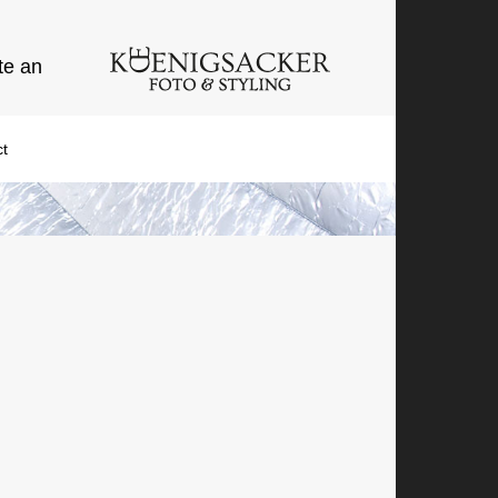
te an
t