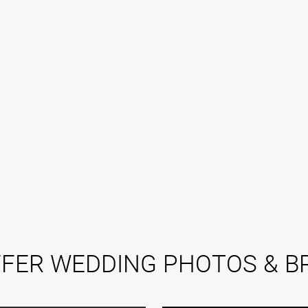
FER WEDDING PHOTOS & BR