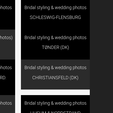
photos
Bridal styling & wedding photos
SCHLESWIG-FLENSBURG
photos)
Bridal styling & wedding photos
TØNDER (DK)
photos
Bridal styling & wedding photos
RD.
CHRISTIANSFELD (DK)
photos
Bridal styling & wedding photos
HUSUM & NORDSTRAND