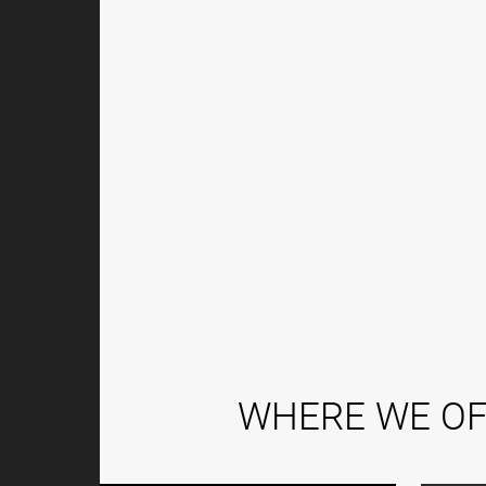
WHERE WE OF