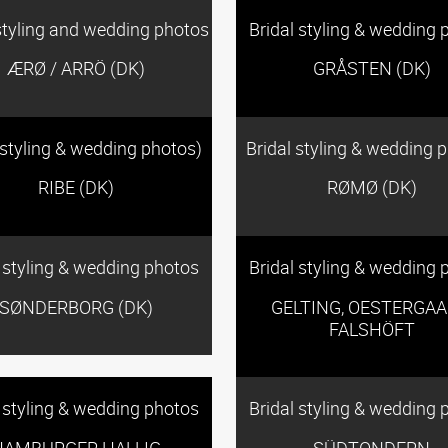
styling and wedding photos
Bridal styling & wedding 
ÆRØ / ARRÖ (DK)
GRÅSTEN (DK)
 styling & wedding photos)
Bridal styling & wedding 
RIBE (DK)
RØMØ (DK)
l styling & wedding photos
Bridal styling & wedding 
SØNDERBORG (DK)
GELTING, OESTERGAA
FALSHÖFT
l styling & wedding photos
Bridal styling & wedding 
HAMBURGER HALLIG
SÜDTONDERN